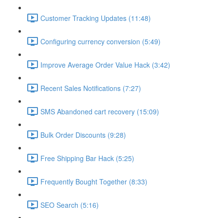
Customer Tracking Updates (11:48)
Configuring currency conversion (5:49)
Improve Average Order Value Hack (3:42)
Recent Sales Notifications (7:27)
SMS Abandoned cart recovery (15:09)
Bulk Order Discounts (9:28)
Free Shipping Bar Hack (5:25)
Frequently Bought Together (8:33)
SEO Search (5:16)