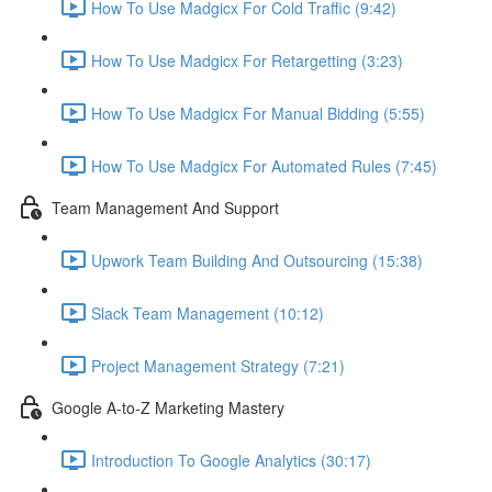
How To Use Madgicx For Cold Traffic (9:42)
How To Use Madgicx For Retargetting (3:23)
How To Use Madgicx For Manual Bidding (5:55)
How To Use Madgicx For Automated Rules (7:45)
Team Management And Support
Upwork Team Building And Outsourcing (15:38)
Slack Team Management (10:12)
Project Management Strategy (7:21)
Google A-to-Z Marketing Mastery
Introduction To Google Analytics (30:17)