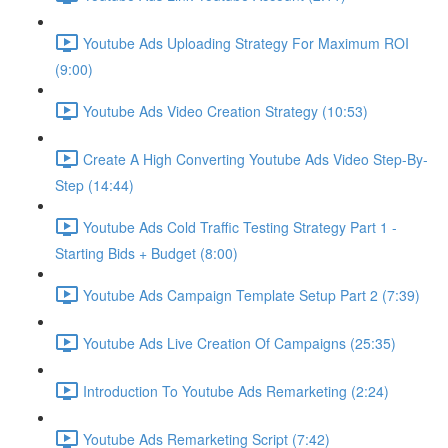
Youtube Ads Uploading Strategy For Maximum ROI
(9:00)
Youtube Ads Video Creation Strategy (10:53)
Create A High Converting Youtube Ads Video Step-By-
Step (14:44)
Youtube Ads Cold Traffic Testing Strategy Part 1 -
Starting Bids + Budget (8:00)
Youtube Ads Campaign Template Setup Part 2 (7:39)
Youtube Ads Live Creation Of Campaigns (25:35)
Introduction To Youtube Ads Remarketing (2:24)
Youtube Ads Remarketing Script (7:42)