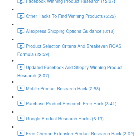
Facebook Winning Product Research (12:27)
Other Hacks To Find Winning Products (5:22)
Aliexpress Shipping Options Guidance (8:18)
Product Selection Criteria And Breakeven ROAS
Formula (22:59)
Updated Facebook And Shopify Winning Product
Research (8:07)
Mobile Product Research Hack (2:58)
Purchase Product Research Free Hack (3:41)
Google Product Research Hacks (6:13)
Free Chrome Extension Product Research Hack (3:02)