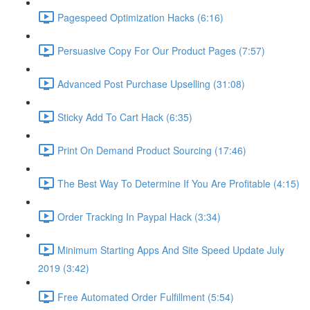
Pagespeed Optimization Hacks (6:16)
Persuasive Copy For Our Product Pages (7:57)
Advanced Post Purchase Upselling (31:08)
Sticky Add To Cart Hack (6:35)
Print On Demand Product Sourcing (17:46)
The Best Way To Determine If You Are Profitable (4:15)
Order Tracking In Paypal Hack (3:34)
Minimum Starting Apps And Site Speed Update July
2019 (3:42)
Free Automated Order Fulfillment (5:54)