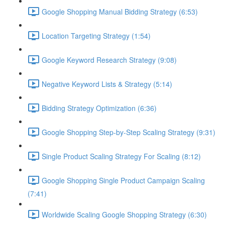
Google Shopping Manual Bidding Strategy (6:53)
Location Targeting Strategy (1:54)
Google Keyword Research Strategy (9:08)
Negative Keyword Lists & Strategy (5:14)
Bidding Strategy Optimization (6:36)
Google Shopping Step-by-Step Scaling Strategy (9:31)
Single Product Scaling Strategy For Scaling (8:12)
Google Shopping Single Product Campaign Scaling
(7:41)
Worldwide Scaling Google Shopping Strategy (6:30)