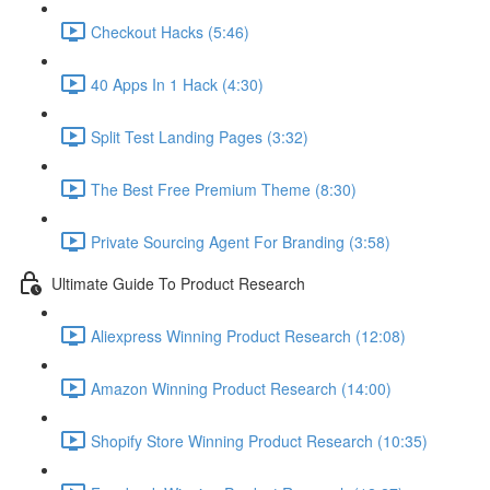
Checkout Hacks (5:46)
40 Apps In 1 Hack (4:30)
Split Test Landing Pages (3:32)
The Best Free Premium Theme (8:30)
Private Sourcing Agent For Branding (3:58)
Ultimate Guide To Product Research
Aliexpress Winning Product Research (12:08)
Amazon Winning Product Research (14:00)
Shopify Store Winning Product Research (10:35)