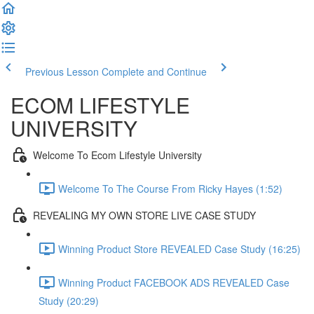
Previous Lesson
Complete and Continue
ECOM LIFESTYLE
UNIVERSITY
Welcome To Ecom Lifestyle University
Welcome To The Course From Ricky Hayes (1:52)
REVEALING MY OWN STORE LIVE CASE STUDY
Winning Product Store REVEALED Case Study (16:25)
Winning Product FACEBOOK ADS REVEALED Case
Study (20:29)