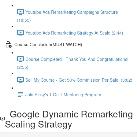
Youtube Ads Remarketing Campaigns Structure
(18:55)
Youtube Ads Remarketing Strategy At Scale (2:44)
Course Conclusion(MUST WATCH)
Course Completed - Thank You And Congratulations!
(2:55)
Sell My Course - Get 50% Commission Per Sale! (3:02)
Join Ricky's 1 On 1 Mentoring Program
Google Dynamic Remarketing
Scaling Strategy