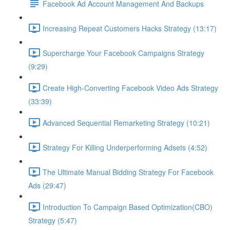
Facebook Ad Account Management And Backups
Increasing Repeat Customers Hacks Strategy (13:17)
Supercharge Your Facebook Campaigns Strategy
(9:29)
Create High-Converting Facebook Video Ads Strategy
(33:39)
Advanced Sequential Remarketing Strategy (10:21)
Strategy For Killing Underperforming Adsets (4:52)
The Ultimate Manual Bidding Strategy For Facebook
Ads (29:47)
Introduction To Campaign Based Optimization(CBO)
Strategy (5:47)