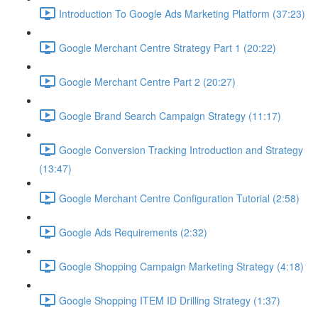
Introduction To Google Ads Marketing Platform (37:23)
Google Merchant Centre Strategy Part 1 (20:22)
Google Merchant Centre Part 2 (20:27)
Google Brand Search Campaign Strategy (11:17)
Google Conversion Tracking Introduction and Strategy
(13:47)
Google Merchant Centre Configuration Tutorial (2:58)
Google Ads Requirements (2:32)
Google Shopping Campaign Marketing Strategy (4:18)
Google Shopping ITEM ID Drilling Strategy (1:37)