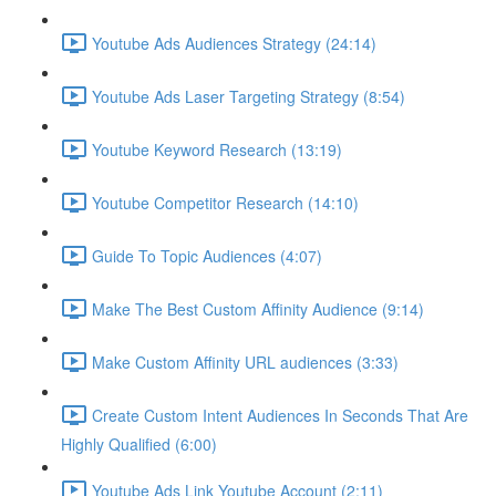
Youtube Ads Audiences Strategy (24:14)
Youtube Ads Laser Targeting Strategy (8:54)
Youtube Keyword Research (13:19)
Youtube Competitor Research (14:10)
Guide To Topic Audiences (4:07)
Make The Best Custom Affinity Audience (9:14)
Make Custom Affinity URL audiences (3:33)
Create Custom Intent Audiences In Seconds That Are
Highly Qualified (6:00)
Youtube Ads Link Youtube Account (2:11)