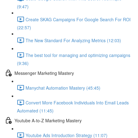
(9:47)
Create SKAG Campaigns For Google Search For ROI
(22:57)
The New Standard For Analyzing Metrics (12:03)
The best tool for managing and optimizing campaigns
(9:36)
Messenger Marketing Mastery
Manychat Automation Mastery (45:45)
Convert More Facebook Individuals Into Email Leads
Automated (11:45)
Youtube A-to-Z Marketing Mastery
Youtube Ads Introduction Strategy (11:07)