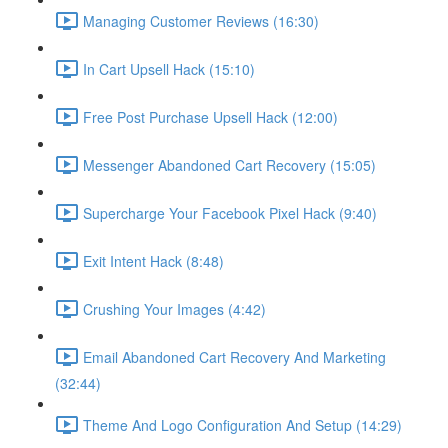
Managing Customer Reviews (16:30)
In Cart Upsell Hack (15:10)
Free Post Purchase Upsell Hack (12:00)
Messenger Abandoned Cart Recovery (15:05)
Supercharge Your Facebook Pixel Hack (9:40)
Exit Intent Hack (8:48)
Crushing Your Images (4:42)
Email Abandoned Cart Recovery And Marketing
(32:44)
Theme And Logo Configuration And Setup (14:29)