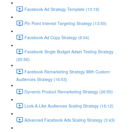
Facebook Ad Strategy Template (13:19)
Pin Point Interest Targeting Strategy (13:50)
Facebook Ad Copy Strategy (6:04)
Facebook Single Budget Adset Testing Strategy
(20:56)
Facebook Remarketing Strategy With Custom
Audiences Strategy (16:53)
Dynamic Product Remarketing Strategy (26:55)
Look-A-Like Audiences Scaling Strategy (16:12)
Advanced Facebook Ads Scaling Strategy (3:43)