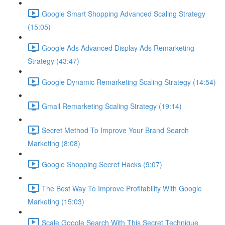
Google Smart Shopping Advanced Scaling Strategy
(15:05)
Google Ads Advanced Display Ads Remarketing
Strategy (43:47)
Google Dynamic Remarketing Scaling Strategy (14:54)
Gmail Remarketing Scaling Strategy (19:14)
Secret Method To Improve Your Brand Search
Marketing (8:08)
Google Shopping Secret Hacks (9:07)
The Best Way To Improve Profitability With Google
Marketing (15:03)
Scale Google Search With This Secret Technique