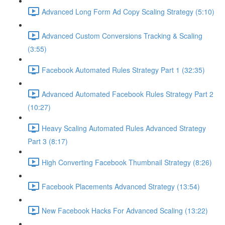
Advanced Long Form Ad Copy Scaling Strategy (5:10)
Advanced Custom Conversions Tracking & Scaling
(3:55)
Facebook Automated Rules Strategy Part 1 (32:35)
Advanced Automated Facebook Rules Strategy Part 2
(10:27)
Heavy Scaling Automated Rules Advanced Strategy
Part 3 (8:17)
High Converting Facebook Thumbnail Strategy (8:26)
Facebook Placements Advanced Strategy (13:54)
New Facebook Hacks For Advanced Scaling (13:22)