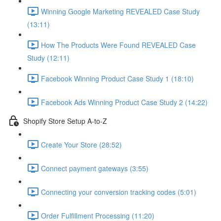
Winning Google Marketing REVEALED Case Study
(13:11)
How The Products Were Found REVEALED Case
Study (12:11)
Facebook Winning Product Case Study 1 (18:10)
Facebook Ads Winning Product Case Study 2 (14:22)
Shopify Store Setup A-to-Z
Create Your Store (28:52)
Connect payment gateways (3:55)
Connecting your conversion tracking codes (5:01)
Order Fulfillment Processing (11:20)