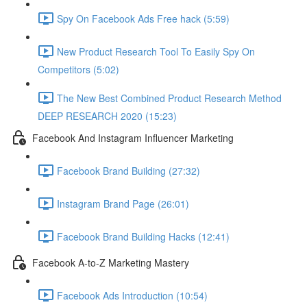
Spy On Facebook Ads Free hack (5:59)
New Product Research Tool To Easily Spy On
Competitors (5:02)
The New Best Combined Product Research Method
DEEP RESEARCH 2020 (15:23)
Facebook And Instagram Influencer Marketing
Facebook Brand Building (27:32)
Instagram Brand Page (26:01)
Facebook Brand Building Hacks (12:41)
Facebook A-to-Z Marketing Mastery
Facebook Ads Introduction (10:54)