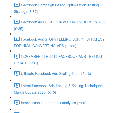
Facebook Campaign Based Optimization Testing
Strategy (8:37)
Facebook Ads HIGH CONVERTING VIDEOS PART 2
(6:35)
Facebook Ads STORYTELLING SCRIPT STRATEGY
FOR HIGH CONVERTING ADS (11:22)
NOVEMBER 5TH 2019 FACEBOOK ADS TESTING
UPDATE (4:34)
Ultimate Facebook Ads Scaling Tool (15:16)
Latest Facebook Ads Testing & Scaling Techniques
March Update 2020 (5:10)
Introduction into madgicx analytics (7:29)